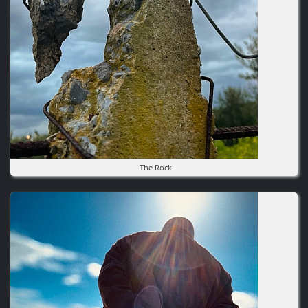
The Rock
Image