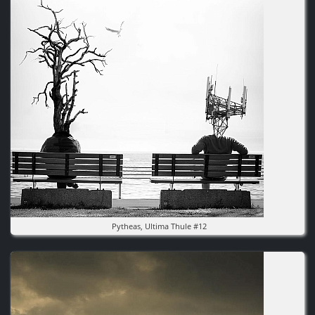
Pytheas, Ultima Thule #12
Image