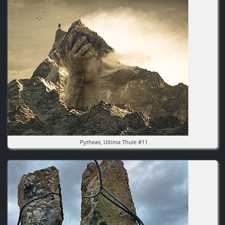
Pytheas, Ultima Thule #11
Image