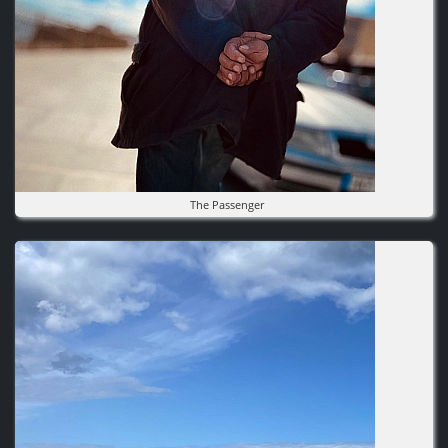
The Passenger
Image