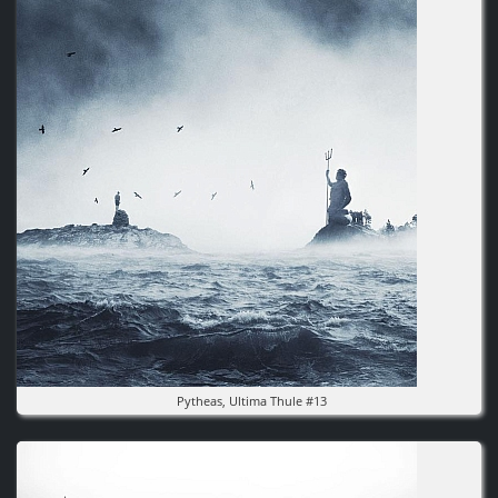
Pytheas, Ultima Thule #13
Image