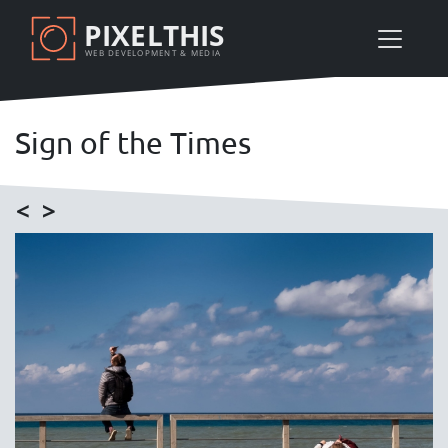
Skip
PIXELTHIS
to
WEB DEVELOPMENT & MEDIA
main
content
Sign of the Times
<
>
Image