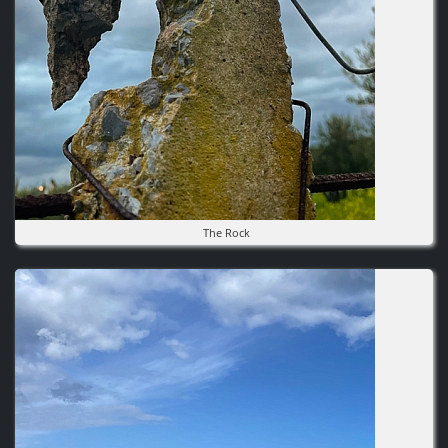
The Rock
Image