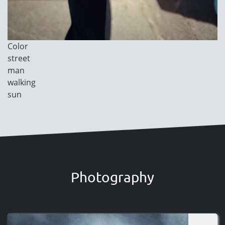
Image
Color
Category
street
man
walking
sun
Photography
Image