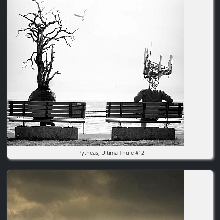
Pytheas, Ultima Thule #12
Image