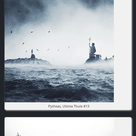
Pytheas, Ultima Thule #13
Image