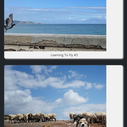
Learning To Fly #3
Image