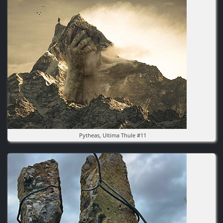
Pytheas, Ultima Thule #11
Image