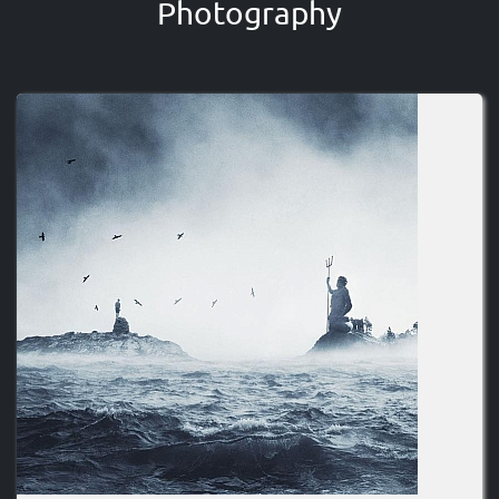
Photography
Image