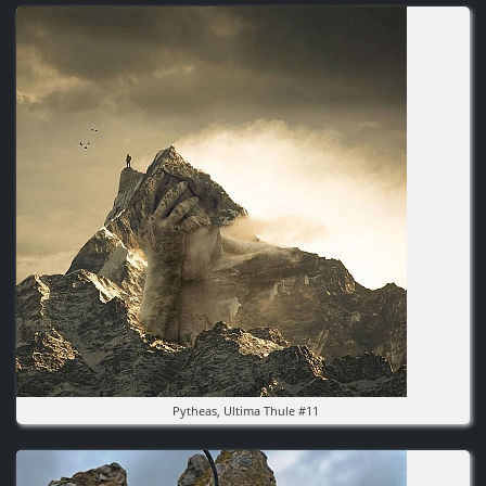
Image
Pytheas, Ultima Thule #11
Image