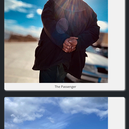
The Passenger
Image