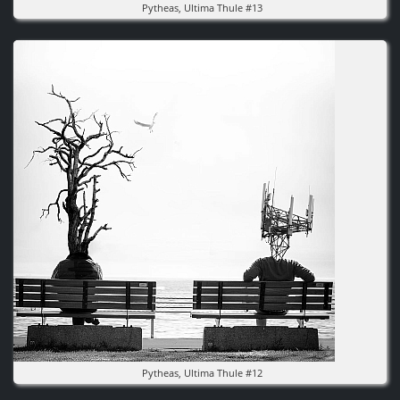
Pytheas, Ultima Thule #13
Image
Pytheas, Ultima Thule #12