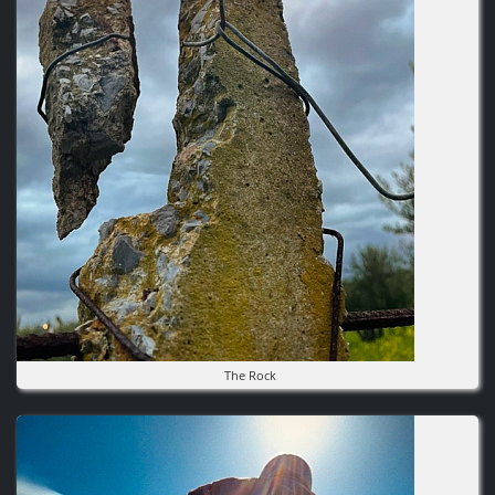
The Rock
Image