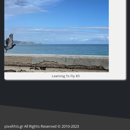
Learning To Fly #3
pixel
this
.gr All Rights Reserved © 2010-2023