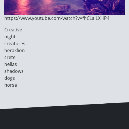
https://www.youtube.com/watch?v=fhCLalLXHP4
Image
Creative
Category
night
creatures
heraklion
crete
hellas
shadows
dogs
horse