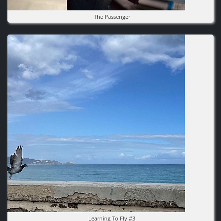
The Passenger
Image
Learning To Fly #3