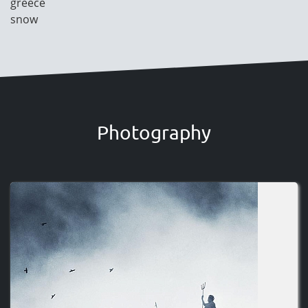
greece
snow
Photography
Image