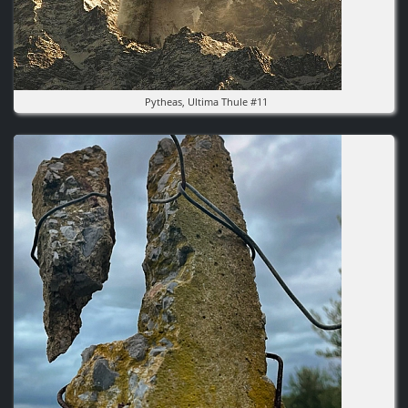
Pytheas, Ultima Thule #11
Image