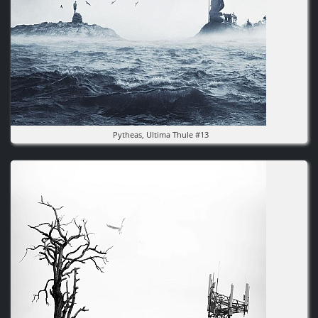
Pytheas, Ultima Thule #13
Image