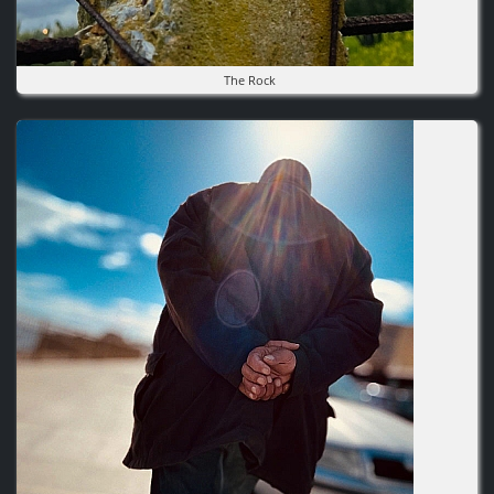
The Rock
Image