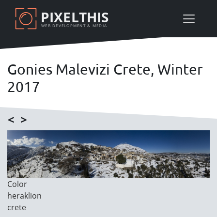
Skip
PIXELTHIS
to
WEB DEVELOPMENT & MEDIA
main
content
Gonies Malevizi Crete, Winter
2017
<
>
Image
Image
Color
Category
heraklion
crete