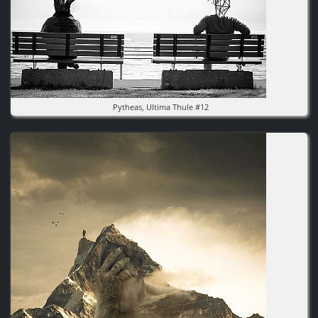
Pytheas, Ultima Thule #12
Image