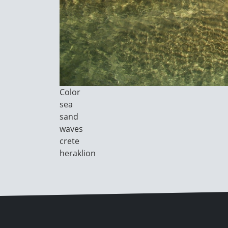
Image
Color
Category
sea
sand
waves
crete
heraklion