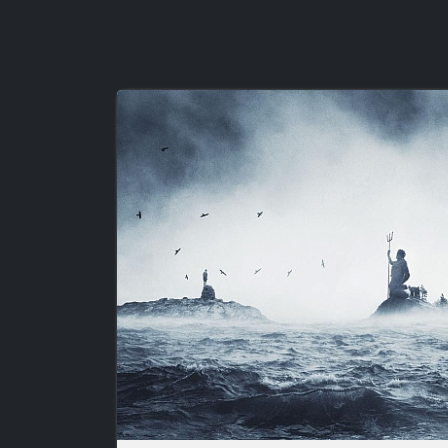
Image