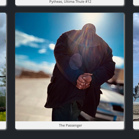
Pytheas, Ultima Thule #12
Image
I
The Passenger