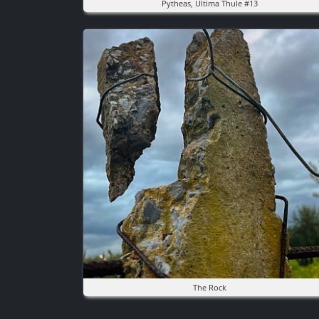
Pytheas, Ultima Thule #13
Image
The Rock