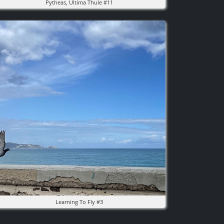
Pytheas, Ultima Thule #11
mage
Learning To Fly #3