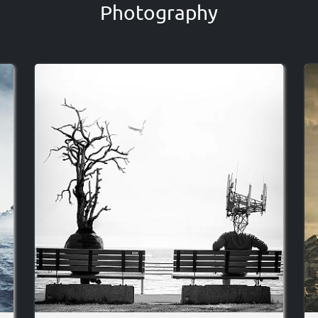
Photography
Image
I