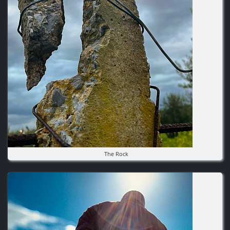
The Rock
Image