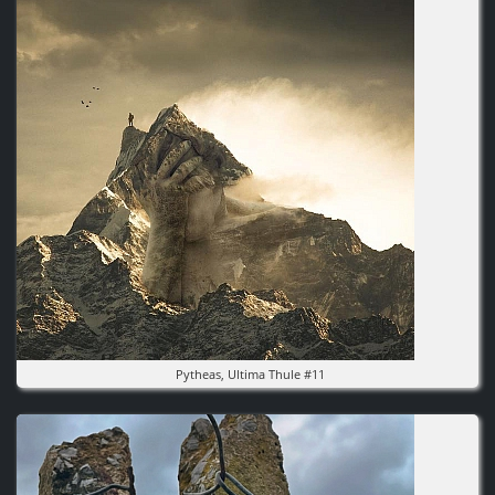
Pytheas, Ultima Thule #11
Image