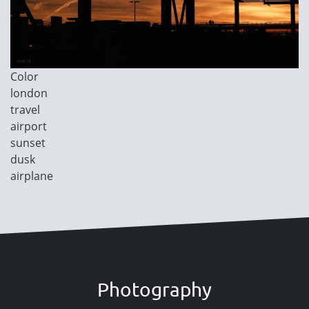
Image
Color
Category
london
travel
airport
sunset
dusk
airplane
Photography