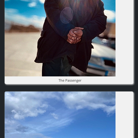
The Passenger
Image