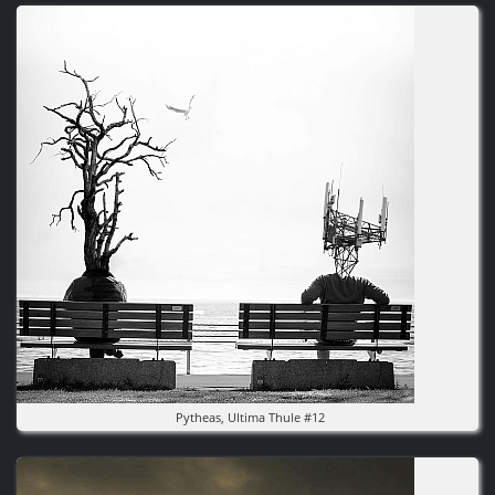
Image
Pytheas, Ultima Thule #12
Image