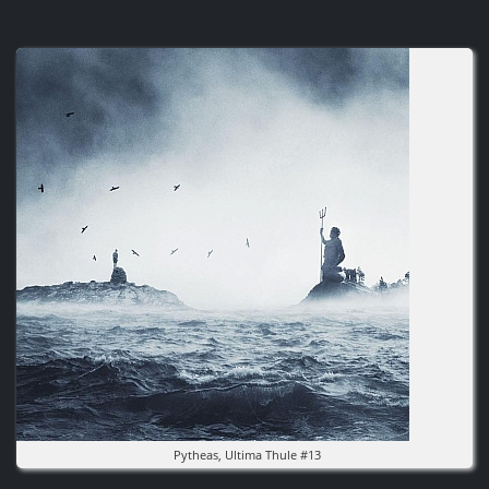
Image
Pytheas, Ultima Thule #13