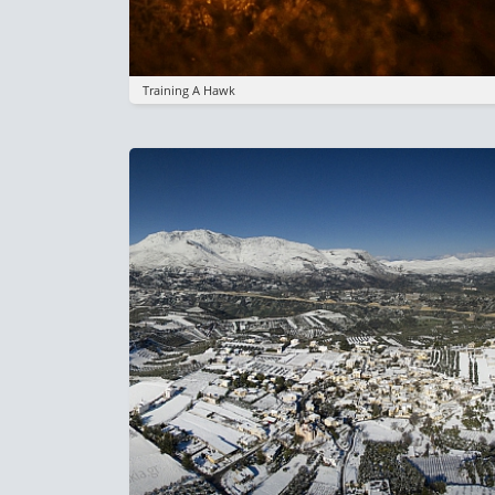
Training A Hawk
Image