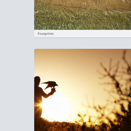
Footprints
Image