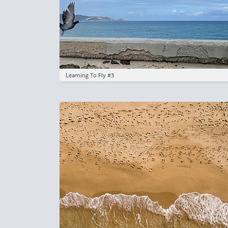
Learning To Fly #3
Image