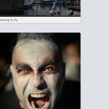
earning To Fly
mage