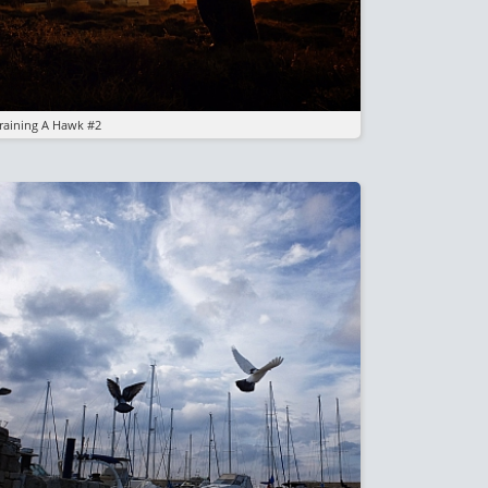
raining A Hawk #2
mage