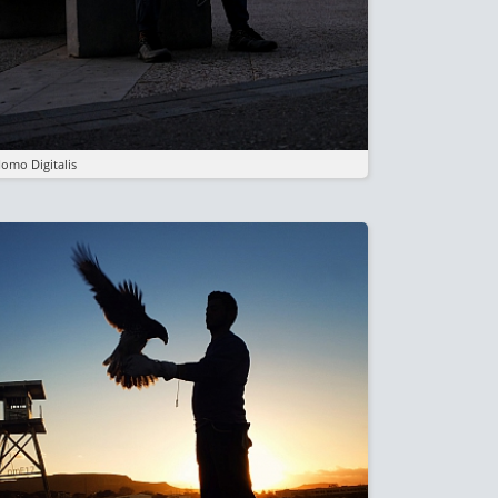
omo Digitalis
mage