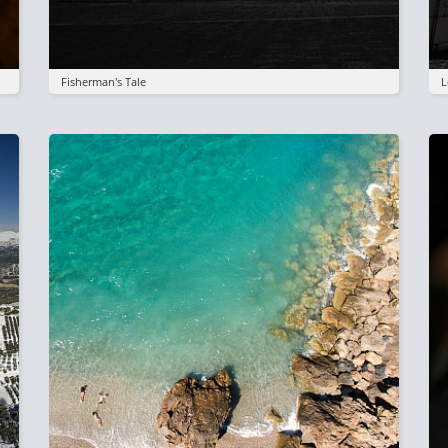
Fisherman's Tale
L
Image
I