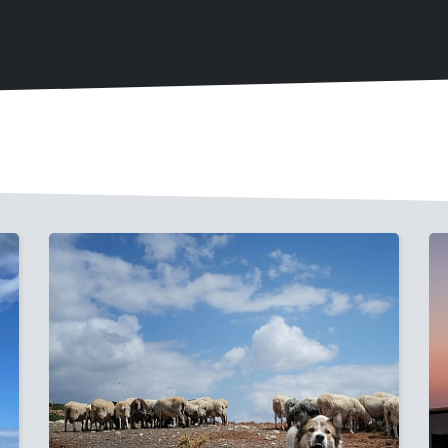
Image
I