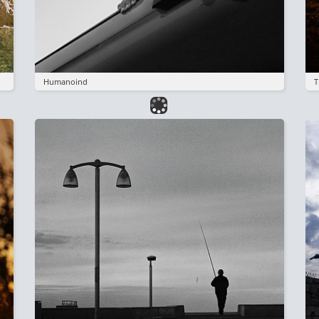
Humanoind
T
Image
I