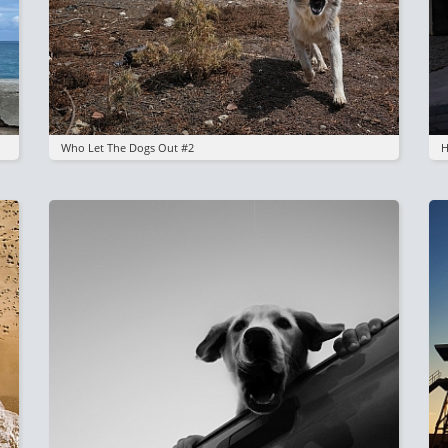
Who Let The Dogs Out #2
H
Image
I