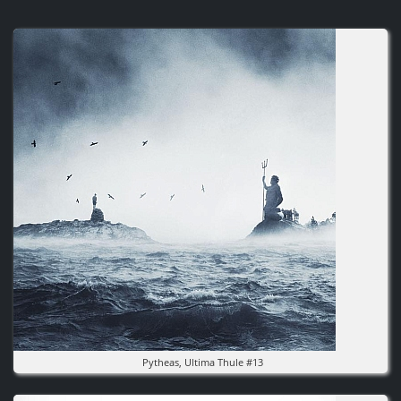
Image
Pytheas, Ultima Thule #13