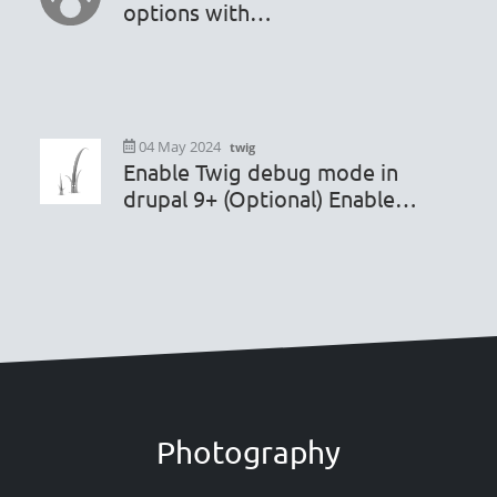
options with
hook_editor_js_settings_alter
04 May 2024
twig
Enable Twig debug mode in
drupal 9+ (Optional) Enable
render caching debugging
Photography