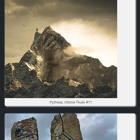
Pytheas, Ultima Thule #11
Image