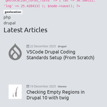
'geolocation_cords_field' => ['lat'=> 36.386122,
'lng' => 25.428413] ); $node->save(); ?>
geolocation
php
drupal
Latest Articles
22 December 2025
drupal
VSCode Drupal Coding
Standards Setup (From Scratch)
19 December 2025
theme
Checking Empty Regions in
Drupal 10 with twig