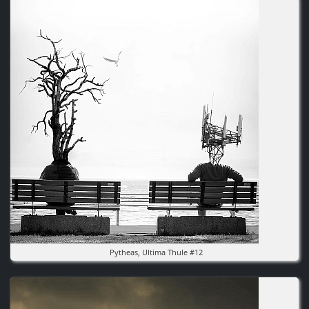
Image
Pytheas, Ultima Thule #12
Image