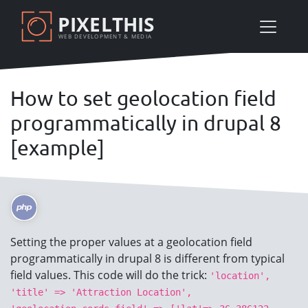
Skip
PIXELTHIS
to
WEB DEVELOPMENT & MEDIA
main
content
How to set geolocation field
programmatically in drupal 8
[example]
Setting the proper values at a geolocation field
programmatically in drupal 8 is different from typical
field values. This code will do the trick:
'location',
'title' => 'Attraction Location',