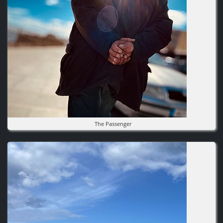
The Passenger
Image