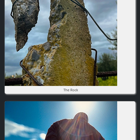
The Rock
Image