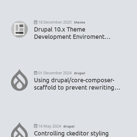
18 December 2025
theme
Drupal 10.x Theme
Development Enviroment
Configuration
01 December 2024
drupal
Using drupal/core-composer-
scaffold to prevent rewriting
.htaccess or robots.txt file
16 May 2024
drupal
Controlling ckeditor styling