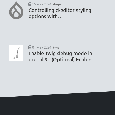
16 May 2024
drupal
Controlling ckeditor styling
options with
hook_editor_js_settings_alter
04 May 2024
twig
Enable Twig debug mode in
drupal 9+ (Optional) Enable
render caching debugging