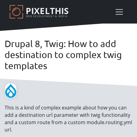
Skip
PIXELTHIS
to
WEB DEVELOPMENT & MEDIA
main
content
Drupal 8, Twig: How to add
destination to complex twig
templates
This is a kind of complex example about how you can
add a destination url parameter with twig functionality
and a custom route from a custom module.routing.yml
url.