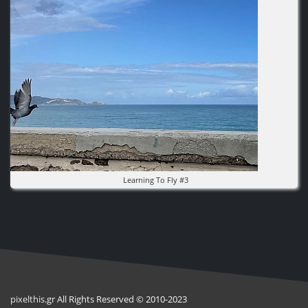
Learning To Fly #3
pixel
this
.gr All Rights Reserved © 2010-2023