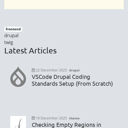
frontend
drupal
twig
Latest Articles
22 December 2025
drupal
VSCode Drupal Coding
Standards Setup (From Scratch)
19 December 2025
theme
Checking Empty Regions in