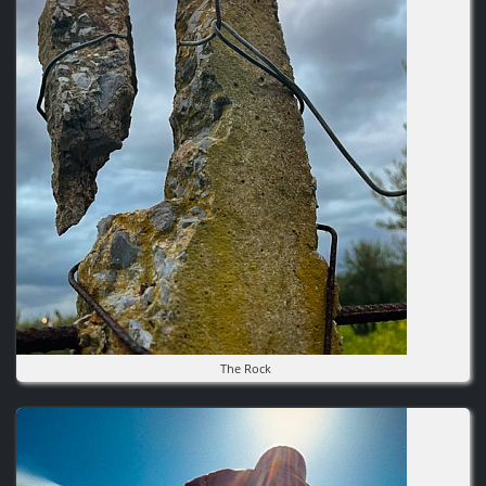
The Rock
Image