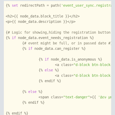
{% 
set
 redirectPath = path(
'event_user_sync.registrat
<h2>{{ node_data.block_title }}</h2>

<p>{{ node_data.description }}</p>

{
# Logic for showing,hiding the registration button #
{% 
if
 node_data.event_needs_registration %}

	{
# event might be full, or in passed date #}
	{% 
if
 node_data.can_register %}

		{% 
if
 node_data.is_anonymous %}

			<a class=
"d-block btn-block-s
		{% 
else
 %}

			<a class=
"d-block btn-block-s
		{% endif %}

	{% 
else
 %}

		<span class=
"text-danger"
>{{ 
'Δεν μπο
	{% endif %}

{% endif %}
