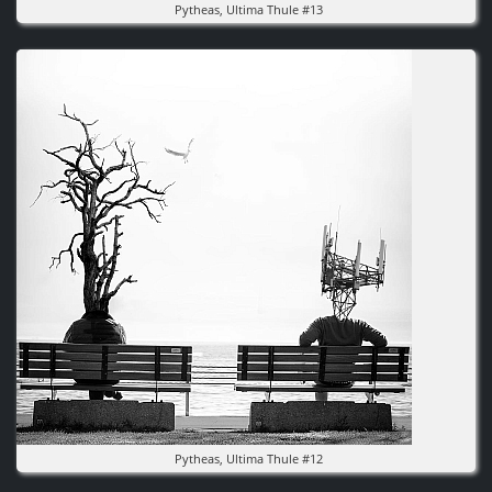
Pytheas, Ultima Thule #13
Image
Pytheas, Ultima Thule #12