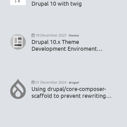
Drupal 10 with twig
18 December 2025
theme
Drupal 10.x Theme
Development Enviroment
Configuration
01 December 2024
drupal
Using drupal/core-composer-
scaffold to prevent rewriting
.htaccess or robots.txt file