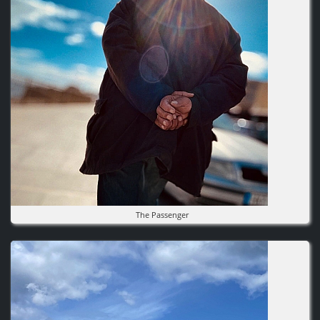
The Passenger
Image