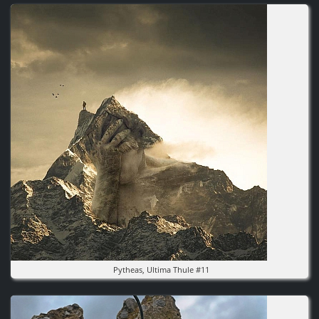
Image
Pytheas, Ultima Thule #11
Image