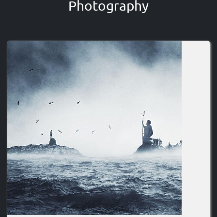
Photography
Image