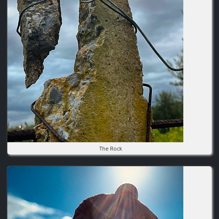
The Rock
Image