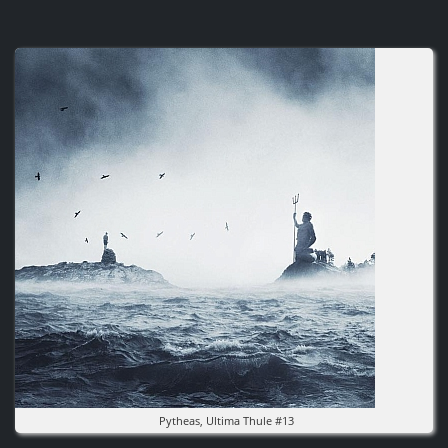
Image
Pytheas, Ultima Thule #13