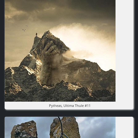
Pytheas, Ultima Thule #11
Image