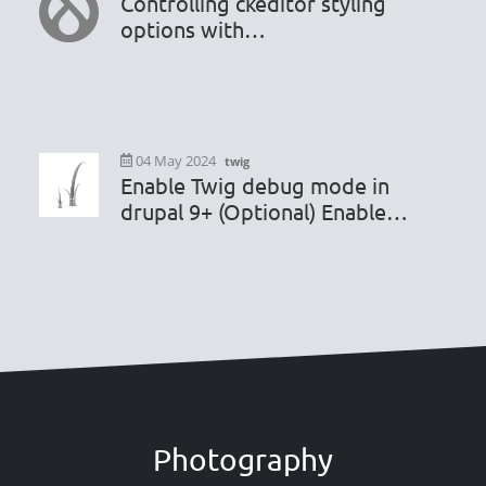
Controlling ckeditor styling
options with
hook_editor_js_settings_alter
04 May 2024
twig
Enable Twig debug mode in
drupal 9+ (Optional) Enable
render caching debugging
Photography