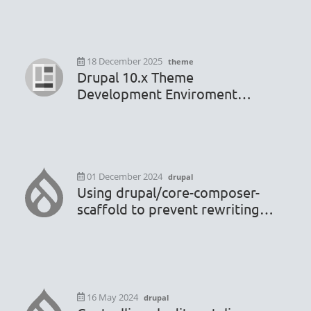
18 December 2025
theme
Drupal 10.x Theme
Development Enviroment
Configuration
01 December 2024
drupal
Using drupal/core-composer-
scaffold to prevent rewriting
.htaccess or robots.txt file
16 May 2024
drupal