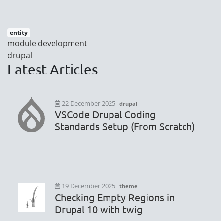
entity
module development
drupal
Latest Articles
22 December 2025
drupal
VSCode Drupal Coding
Standards Setup (From Scratch)
19 December 2025
theme
Checking Empty Regions in
Drupal 10 with twig