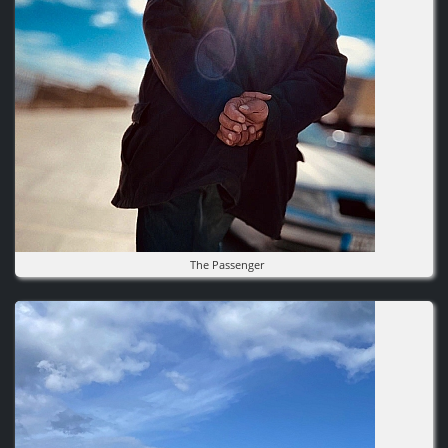
The Passenger
Image