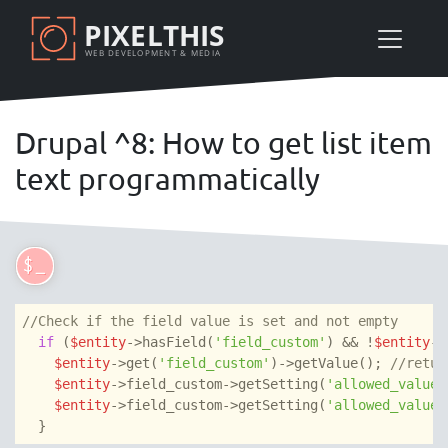
Skip
PIXELTHIS
to
WEB DEVELOPMENT & MEDIA
main
content
Drupal ^8: How to get list item
text programmatically
//Check if the field value is set and not empty
if
 (
$entity
->hasField(
'field_custom'
) && !
$entity
->
$entity
->get(
'field_custom'
)->getValue(); 
//retur
$entity
->field_custom->getSetting(
'allowed_values
$entity
->field_custom->getSetting(
'allowed_values
  }