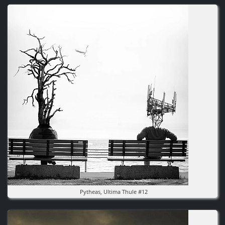
Image
Pytheas, Ultima Thule #12
Image