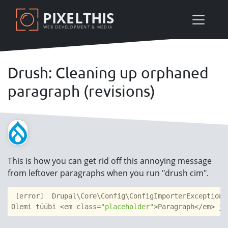
Skip
PIXELTHIS
to
WEB DEVELOPMENT & MEDIA
main
content
Drush: Cleaning up orphaned
paragraph (revisions)
This is how you can get rid off this annoying message
from leftover paragraphs when you run "drush cim".
 [error]  Drupal\Core\Config\ConfigImporterException:
Olemi tüübi <em class=
"placeholder"
>Paragraph</em> ja