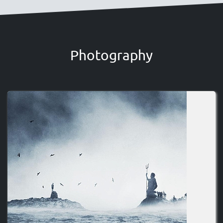
Photography
Image