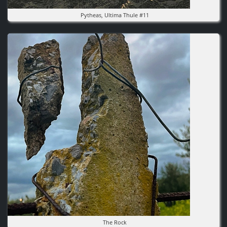
Pytheas, Ultima Thule #11
Image
The Rock