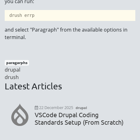
you can run:
 drush errp 
and select "Paragraph" from the available options in
terminal.
paragarphs
drupal
drush
Latest Articles
22 December 2025
drupal
VSCode Drupal Coding
Standards Setup (From Scratch)