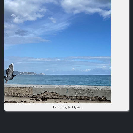
Image
Learning To Fly #3