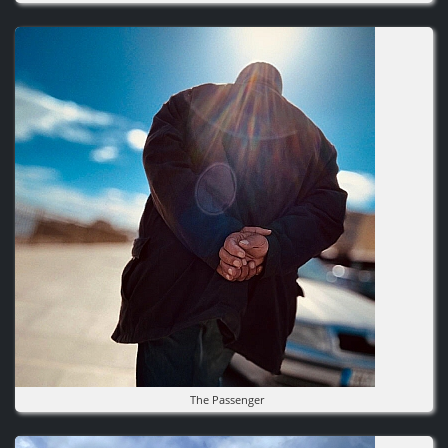
Image
The Passenger