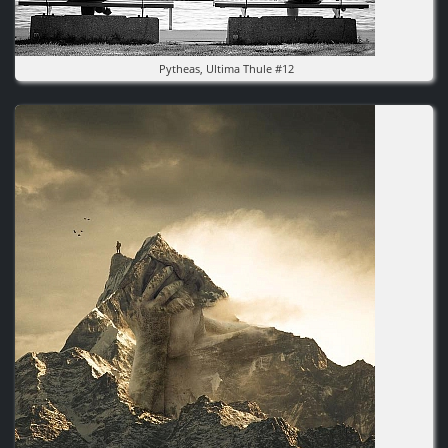
Pytheas, Ultima Thule #12
Image