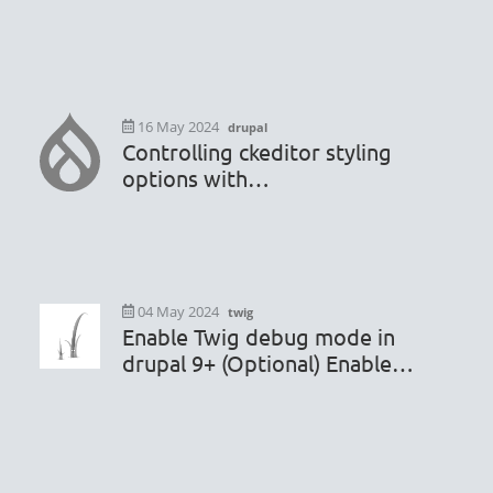
.htaccess or robots.txt file
16 May 2024
drupal
Controlling ckeditor styling
options with
hook_editor_js_settings_alter
04 May 2024
twig
Enable Twig debug mode in
drupal 9+ (Optional) Enable
render caching debugging