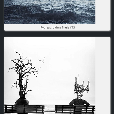
Pytheas, Ultima Thule #13
Image