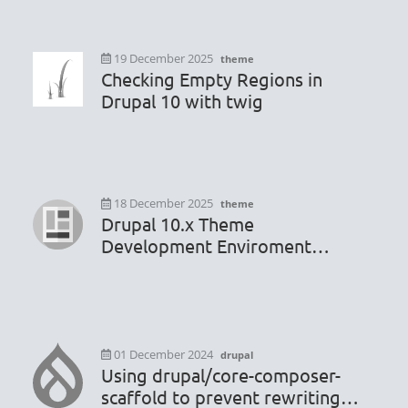
19 December 2025
theme
Checking Empty Regions in
Drupal 10 with twig
18 December 2025
theme
Drupal 10.x Theme
Development Enviroment
Configuration
01 December 2024
drupal
Using drupal/core-composer-
scaffold to prevent rewriting