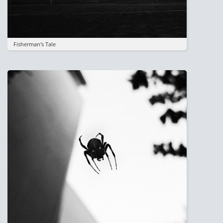
Fisherman's Tale
Image