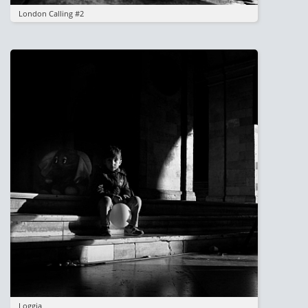
London Calling #2
Image
Loggia