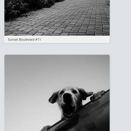
Sunset Boulevard #11
Image