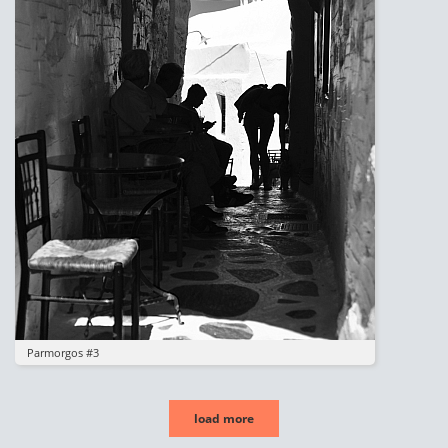
Parmorgos #3
load more