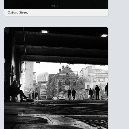
Oxford Street
Image