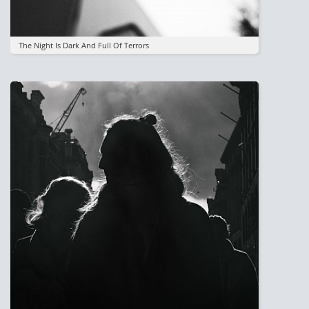
The Night Is Dark And Full Of Terrors
Image