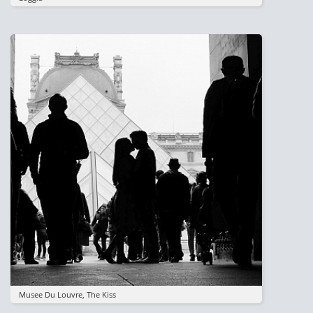
Image
Musee Du Louvre, The Kiss