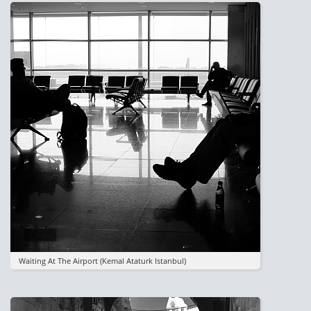
Image
Waiting At The Airport (kemal Ataturk Istanbul)
Image