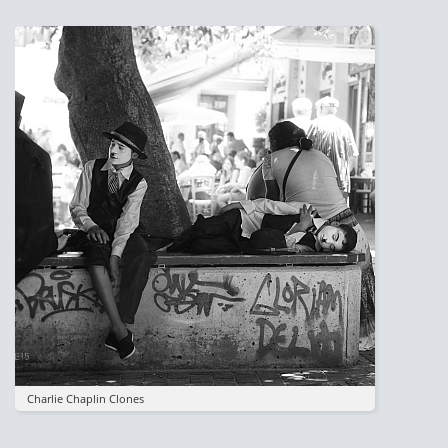
Image
Charlie Chaplin Clones