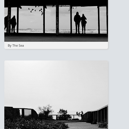
By The Sea
Image