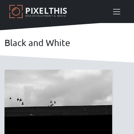
Skip
PIXELTHIS
to
WEB DEVELOPMENT & MEDIA
main
content
Black and White
Image