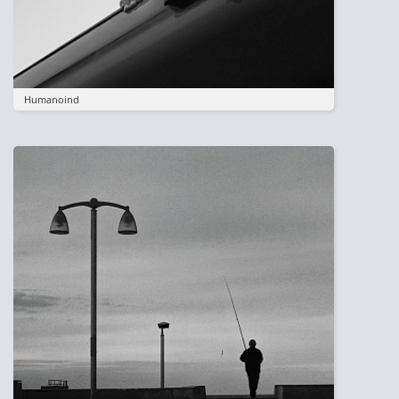
Humanoind
Image