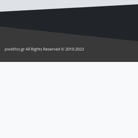
pixel
this
.gr All Rights Reserved © 2010-2023