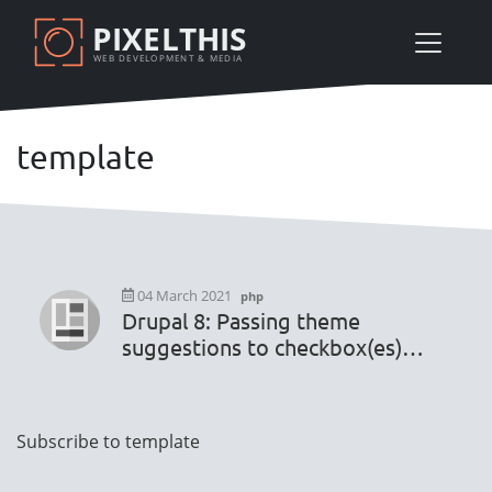
Skip
PIXELTHIS
to
WEB DEVELOPMENT & MEDIA
main
content
template
04 March 2021
php
Drupal 8: Passing theme
suggestions to checkbox(es)
and settings default values
Pagination
Subscribe to template