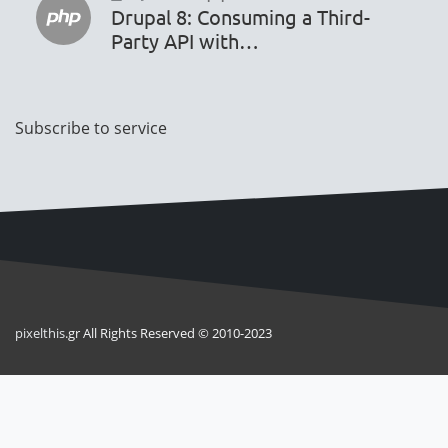
Drupal 8: Consuming a Third-
Party API with
Drupal::httpClient(Guzzle) as a
Service
Pagination
Subscribe to service
pixel
this
.gr All Rights Reserved © 2010-2023