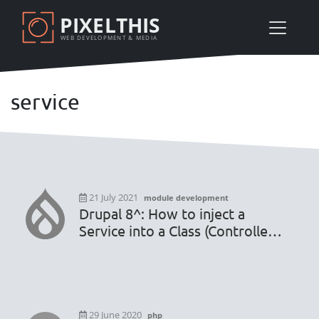
Skip
PIXELTHIS
to
WEB DEVELOPMENT & MEDIA
main
content
service
21 July 2021
module development
Drupal 8^: How to inject a
Service into a Class (Controller,
Form, Plugin Block, etc) and
why not into another service
Class
29 June 2020
php