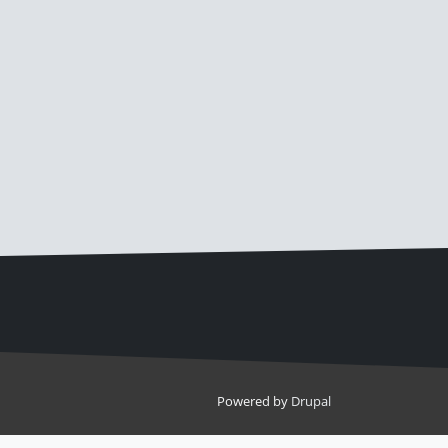
Powered by
Drupal