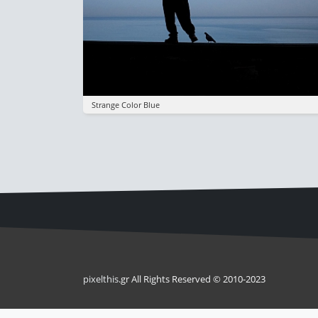
Strange Color Blue
pixel
this
.gr All Rights Reserved © 2010-2023