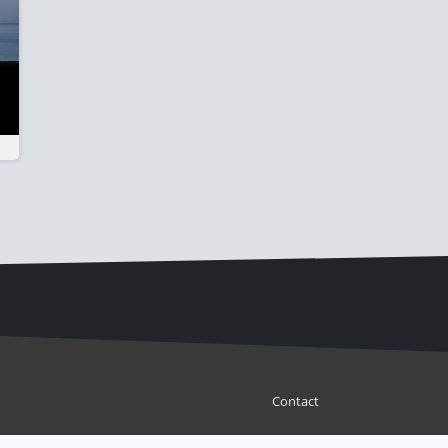
Contact