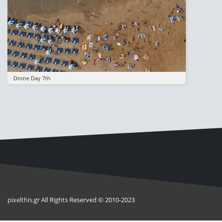
Drone Day 7th
pixel
this
.gr All Rights Reserved © 2010-2023