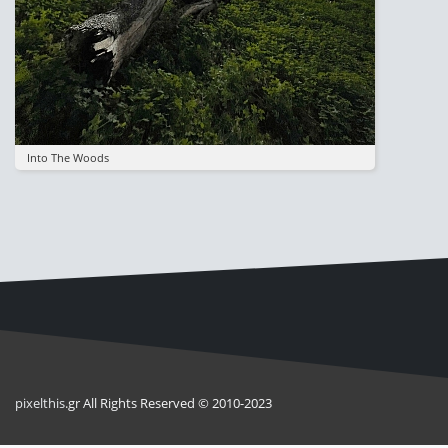
Into The Woods
pixel
this
.gr All Rights Reserved © 2010-2023