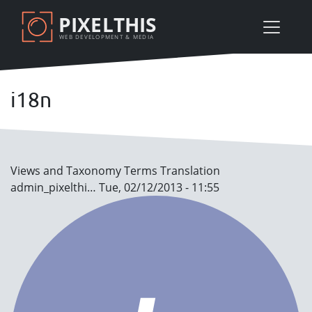
Skip
PIXELTHIS
to
WEB DEVELOPMENT & MEDIA
main
content
i18n
Views and Taxonomy Terms Translation
admin_pixelthi…
Tue, 02/12/2013 - 11:55