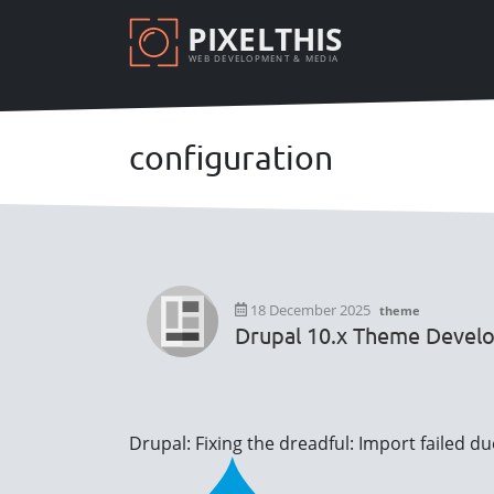
Skip
PIXELTHIS
to
WEB DEVELOPMENT & MEDIA
main
content
configuration
18 December 2025
theme
Drupal 10.x Theme Devel
Drupal: Fixing the dreadful: Import failed d