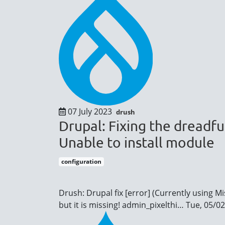
07 July 2023
drush
Drupal: Fixing the dreadfu
Unable to install module
configuration
Drush: Drupal fix [error] (Currently using M
but it is missing!
admin_pixelthi…
Tue, 05/02