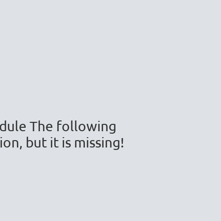
module The following
n, but it is missing!