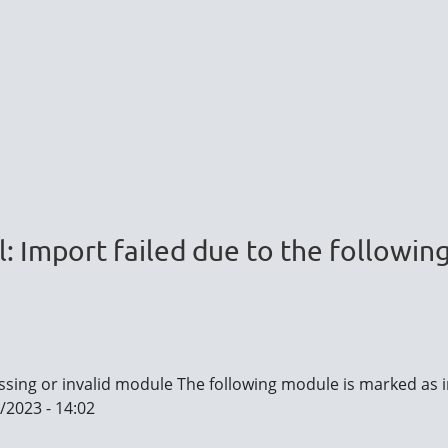
l: Import failed due to the followin
issing or invalid module The following module is marked as i
/2023 - 14:02