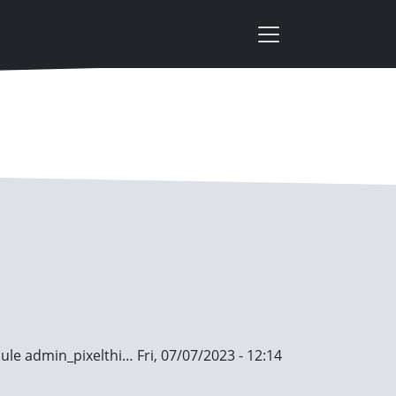
dule
admin_pixelthi…
Fri, 07/07/2023 - 12:14