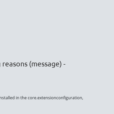
g reasons (message) -
nstalled in the core.extensionconfiguration,