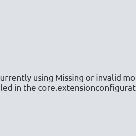
(Currently using Missing or invalid 
led in the core.extensionconfiguratio