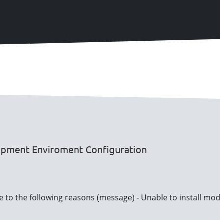
opment Enviroment Configuration
ue to the following reasons (message) - Unable to install mo