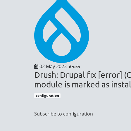
02 May 2023
drush
Drush: Drupal fix [error] 
module is marked as instal
configuration
Pagination
Subscribe to configuration