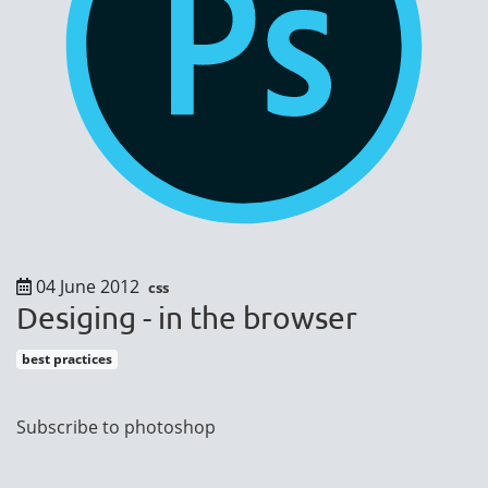
04 June 2012
css
Desiging - in the browser
best practices
Pagination
Subscribe to photoshop