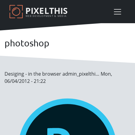
Skip
PIXELTHIS
to
WEB DEVELOPMENT & MEDIA
main
content
photoshop
Desiging - in the browser
admin_pixelthi…
Mon,
06/04/2012 - 21:22