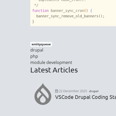
 */
function
banner_sync_cron
()
 {
  banner_sync_remove_old_banners();

entityqueue
drupal
php
module development
Latest Articles
22 December 2025
drupal
VSCode Drupal Coding Sta