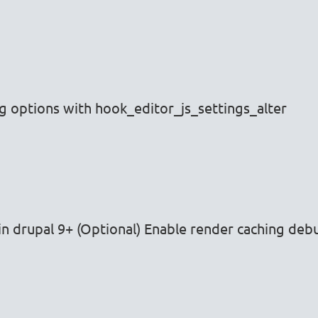
ng options with hook_editor_js_settings_alter
n drupal 9+ (Optional) Enable render caching deb