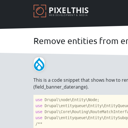
Skip
PIXELTHIS
to
WEB DEVELOPMENT & MEDIA
main
content
Remove entities from e
This is a code snippet that shows how to rem
(field_banner_daterange).
use
Drupal
\
node
\
Entity
\
Node
use
Drupal
\
entityqueue
\
Entity
\
EntityQueu
use
Drupal
\
Core
\
Routing
\
RouteMatchInterf
use
Drupal
\
entityqueue
\
Entity
\
EntitySubq
/**
