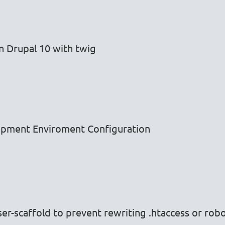
n Drupal 10 with twig
opment Enviroment Configuration
-scaffold to prevent rewriting .htaccess or robot