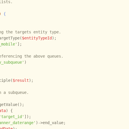
ists.

)
 {
ng the targets entity type.
argetType(
$entityTypeId
);

_mobile'
];

eferencing the above queues.
y_subqueue'
)

tiple(
$result
);

n a subqueue.
getValue();

ata
) {

'target_id'
]);

anner_daterange'
)->end_value;

ndDate
);
