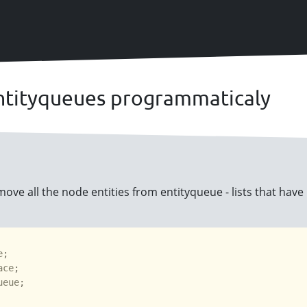
ntityqueues programmaticaly
ove all the node entities from entityqueue - lists that have
e
ace
ueue