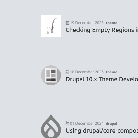
19 December 2025
theme
Checking Empty Regions i
18 December 2025
theme
Drupal 10.x Theme Devel
01 December 2024
drupal
Using drupal/core-composer