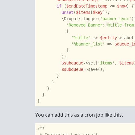
if
 (
$endDateTimestamp
 <= 
$now
) {

unset
(
$items
[
$key
]);

          \Drupal::logger(
'banner_sync'
)
'Removed Banner: %title from
            [

'%title'
 => 
$entity
->label(
'%banner_list'
 => 
$queue_i
            ]

          );

$subqueue
->set(
'items'
, 
$items
$subqueue
->save();

        }

      }

    }

  }

You can add this as a cron job like this.
/**

 * Implements hook_cron().
