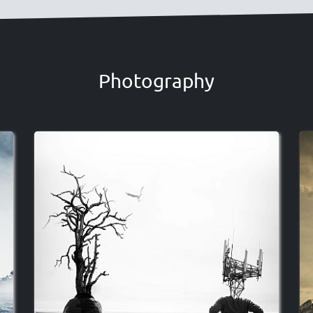
Photography
Image
I