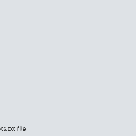
s.txt file