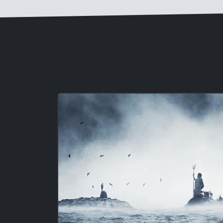
Image