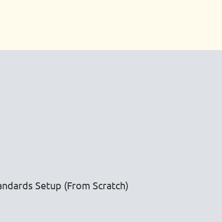
ndards Setup (From Scratch)