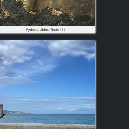
Pytheas, Ultima Thule #11
mage