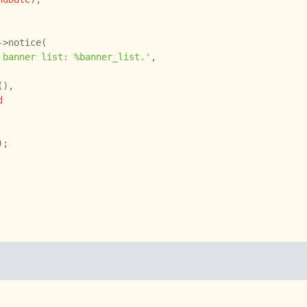
->notice(

 banner list: %banner_list.'
,

),

d
);
