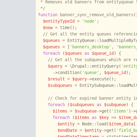
 * Removes old banners from entityqueue l
 */
function
banner_sync_remove_old_banners
(
$entityTypeId
 = 
'node'
;

$now
 = time();

// Get all the entity queues referenci
$queues
 = EntityQueue::loadMultipleByT
$queues
 = [
'banners_desktop'
, 
'banners
foreach
 (
$queues
as
$queue_id
) {

// Get all the subqueues which are r
$query
 = \Drupal::entityQuery(
'entit
      ->condition(
'queue'
, 
$queue_id
);

$result
 = 
$query
->execute();

$subqueues
 = EntitySubqueue::loadMul
// Check for expired banner entity i
foreach
 (
$subqueues
as
$subqueue
) {

$items
 = 
$subqueue
->get(
'items'
)->
foreach
 (
$items
as
$key
 => 
$item_d
$entity
 = Node::load(
$item_data
[
$endDate
 = 
$entity
->get(
'field_b
$endDateTimestamp
 = strtotime(
$e