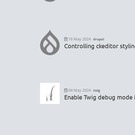
16 May 2024
drupal
Controlling ckeditor styli
04 May 2024
twig
Enable Twig debug mode i