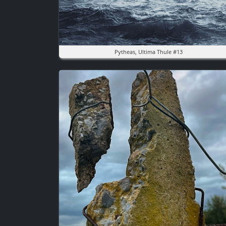
Pytheas, Ultima Thule #13
Image