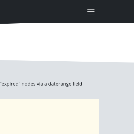
 "expired" nodes via a daterange field