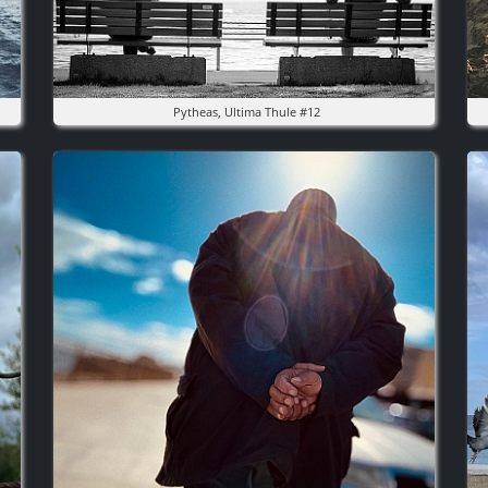
Pytheas, Ultima Thule #12
Image
I