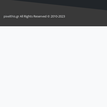
pixel
this
.gr All Rights Reserved © 2010-2023