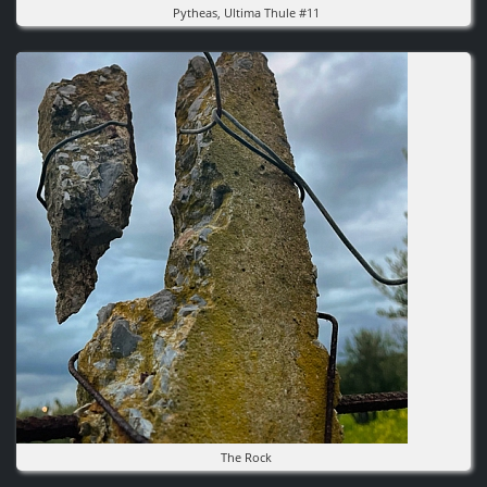
Pytheas, Ultima Thule #11
Image
The Rock