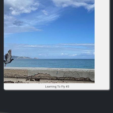
Learning To Fly #3