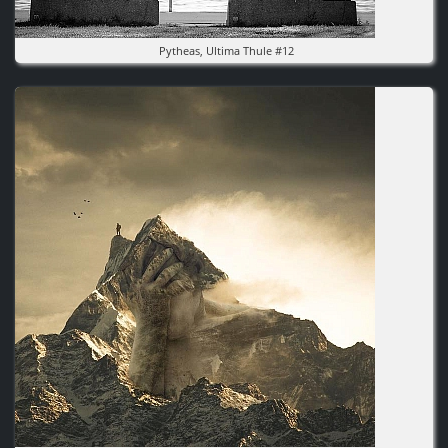
Pytheas, Ultima Thule #12
Image