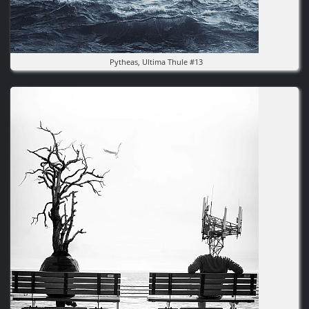
Pytheas, Ultima Thule #13
Image