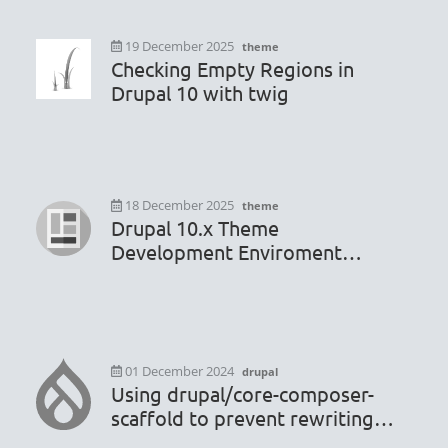
19 December 2025
theme
Checking Empty Regions in
Drupal 10 with twig
18 December 2025
theme
Drupal 10.x Theme
Development Enviroment
Configuration
01 December 2024
drupal
Using drupal/core-composer-
scaffold to prevent rewriting
.htaccess or robots.txt file