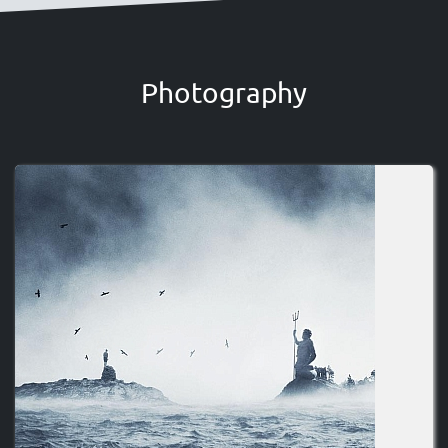
Photography
Image