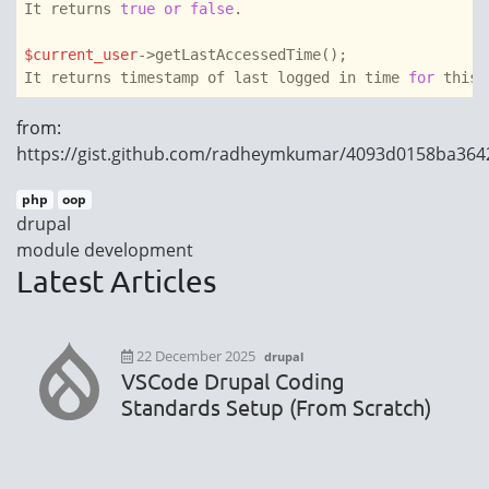
It returns 
true
or
false
.

$current_user
->getLastAccessedTime();

It returns timestamp of last logged in time 
for
 this 
from:
https://gist.github.com/radheymkumar/4093d0158ba36
php
oop
drupal
module development
Latest Articles
22 December 2025
drupal
VSCode Drupal Coding
Standards Setup (From Scratch)