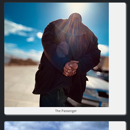
Image
The Passenger
Image