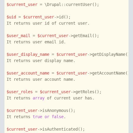
$current_user
 = \Drupal::currentUser();

$uid
 = 
$current_user
->id();

It returns user id of current user.

$user_mail
 = 
$current_user
->getEmail();

It returns user email id.

$user_display_name
 = 
$current_user
->getDisplayName();

It returns user display name.

$user_account_name
 = 
$current_user
->getAccountName()

It returns user account name.

$user_roles
 = 
$current_user
->getRoles();

It returns 
array
 of current user has.

$current_user
->isAnonymous();

It returns 
true
or
false
.

$current_user
->isAuthenticated();
