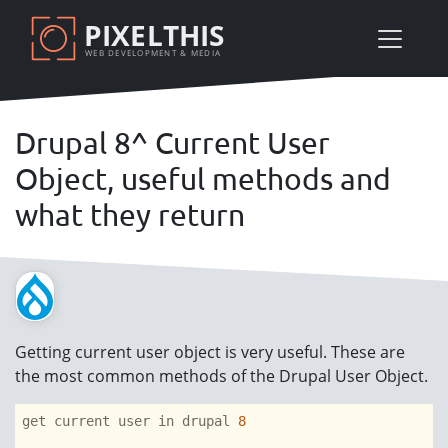
Skip
PIXELTHIS
to
WEB DEVELOPMENT & MEDIA
main
content
Drupal 8^ Current User
Object, useful methods and
what they return
Getting current user object is very useful. These are
the most common methods of the Drupal User Object.
get current user in drupal 
8