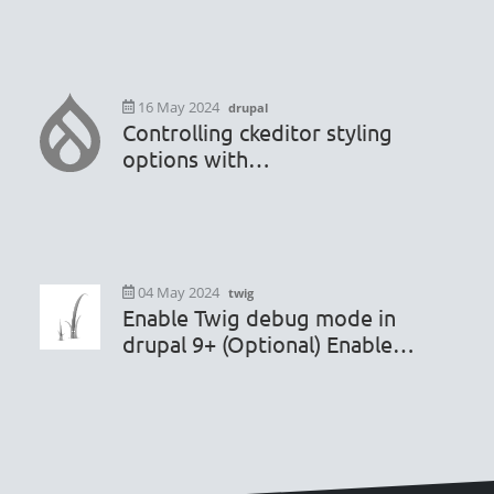
16 May 2024
drupal
Controlling ckeditor styling
options with
hook_editor_js_settings_alter
04 May 2024
twig
Enable Twig debug mode in
drupal 9+ (Optional) Enable
render caching debugging